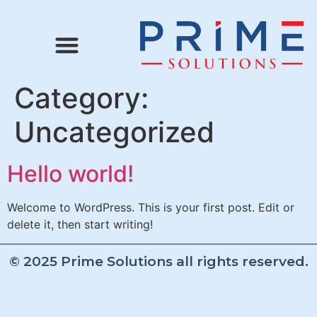
Category:
Uncategorized
Hello world!
Welcome to WordPress. This is your first post. Edit or
delete it, then start writing!
© 2025 Prime Solutions all rights reserved.